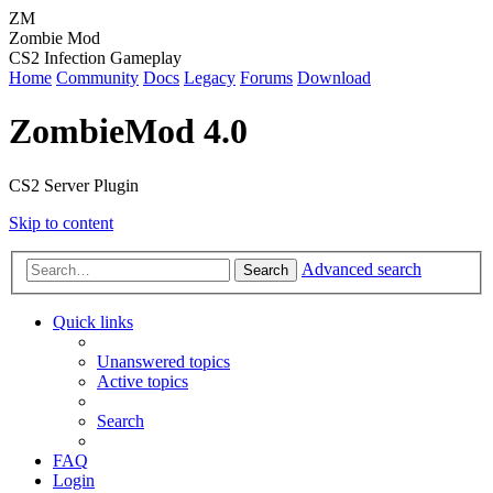
ZM
Zombie Mod
CS2 Infection Gameplay
Home
Community
Docs
Legacy
Forums
Download
ZombieMod 4.0
CS2 Server Plugin
Skip to content
Advanced search
Search
Quick links
Unanswered topics
Active topics
Search
FAQ
Login