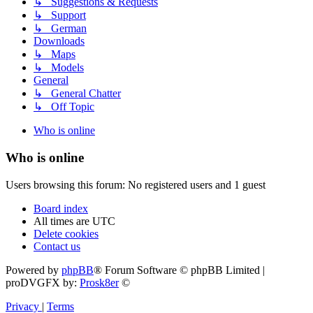
↳ Suggestions & Requests
↳ Support
↳ German
Downloads
↳ Maps
↳ Models
General
↳ General Chatter
↳ Off Topic
Who is online
Who is online
Users browsing this forum: No registered users and 1 guest
Board index
All times are
UTC
Delete cookies
Contact us
Powered by
phpBB
® Forum Software © phpBB Limited |
proDVGFX by:
Prosk8er
©
Privacy
|
Terms