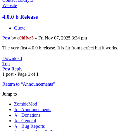
Contact c0ldfyr3
Website
4.0.0 b Release
Quote
Post
by
c0ldfyr3
»
Fri Nov 07, 2025 3:34 pm
The very first 4.0.0 b release. It is far from perfect but it works.
Download
Top
Post Reply
1 post • Page
1
of
1
Return to “Announcements”
Jump to
ZombieMod
↳ Announcements
↳ Donations
↳ General
↳ Bug Reports