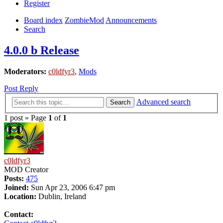
Register
Board index
ZombieMod
Announcements
Search
4.0.0 b Release
Moderators:
c0ldfyr3
,
Mods
Post Reply
Advanced search
Search
1 post » Page
1
of
1
c0ldfyr3
MOD Creator
Posts:
475
Joined:
Sun Apr 23, 2006 6:47 pm
Location:
Dublin, Ireland
Contact: