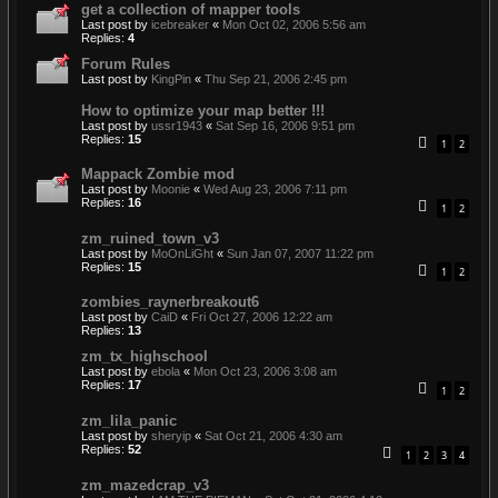
get a collection of mapper tools
Last post by
icebreaker
«
Mon Oct 02, 2006 5:56 am
Replies:
4
Forum Rules
Last post by
KingPin
«
Thu Sep 21, 2006 2:45 pm
How to optimize your map better !!!
Last post by
ussr1943
«
Sat Sep 16, 2006 9:51 pm
Replies:
15
1
2
Mappack Zombie mod
Last post by
Moonie
«
Wed Aug 23, 2006 7:11 pm
Replies:
16
1
2
zm_ruined_town_v3
Last post by
MoOnLiGht
«
Sun Jan 07, 2007 11:22 pm
Replies:
15
1
2
zombies_raynerbreakout6
Last post by
CaiD
«
Fri Oct 27, 2006 12:22 am
Replies:
13
zm_tx_highschool
Last post by
ebola
«
Mon Oct 23, 2006 3:08 am
Replies:
17
1
2
zm_lila_panic
Last post by
sheryip
«
Sat Oct 21, 2006 4:30 am
Replies:
52
1
2
3
4
zm_mazedcrap_v3