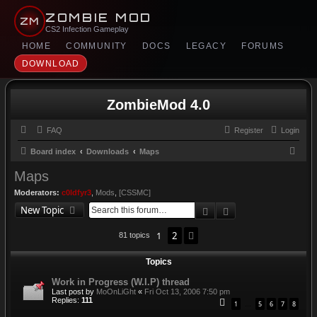
ZOMBIE MOD
ZM
CS2 Infection Gameplay
HOME
COMMUNITY
DOCS
LEGACY
FORUMS
DOWNLOAD
ZombieMod 4.0
FAQ
Register
Login
S
Board index
Downloads
Maps
e
Maps
a
Moderators:
c0ldfyr3
,
Mods
,
[CSSMC]
r
Search
Advanced search
New Topic
c
1
2
Next
81 topics
h
Topics
Work in Progress (W.I.P) thread
Last post by
MoOnLiGht
«
Fri Oct 13, 2006 7:50 pm
Replies:
111
1
5
6
7
8
…