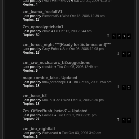
Last post by
I AM THE PIEMAN
«
Sat Oct 21, 2006 4:10 am
Replies:
4
zm_teamx_freefallV1
Last post by
Elemental5
«
Wed Oct 18, 2006 12:39 am
Replies:
11
Zm_apocalypticbeta1
Last post by
ebola
«
Fri Oct 13, 2006 5:44 am
Replies:
50
1
2
3
4
zm_forest_night ***(Ready for Submission!)***
Last post by
Grey Echo
«
Sun Oct 08, 2006 12:08 pm
Replies:
15
1
2
zm_crw_nucleararc_b2suggestions
Last post by
rooskie
«
Thu Oct 05, 2006 12:49 pm
Replies:
5
map: zombie_lake - Updated
Last post by
tnb=[porsche]911
«
Thu Oct 05, 2006 1:54 am
Replies:
18
1
2
zm_base_b2
Last post by
MoOnLiGht
«
Wed Oct 04, 2006 8:30 pm
Replies:
13
Zm_OfficeRush_betav7 -- Updated
Last post by
Games
«
Tue Oct 03, 2006 2:31 pm
Replies:
27
1
2
zm_bio_nightfall
Last post by
BioHazard
«
Tue Oct 03, 2006 3:42 am
Replies:
6