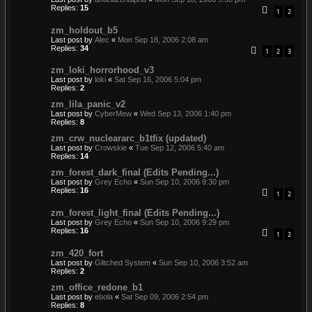
Replies:
15
1
2
zm_holdout_b5
Last post by
Alec
«
Mon Sep 18, 2006 2:08 am
Replies:
34
1
2
3
zm_loki_horrorhood_v3
Last post by
loki
«
Sat Sep 16, 2006 5:04 pm
Replies:
2
zm_lila_panic_v2
Last post by
CyberMew
«
Wed Sep 13, 2006 1:40 pm
Replies:
8
zm_crw_nucleararc_b1tfix (updated)
Last post by
Crowskie
«
Tue Sep 12, 2006 5:40 am
Replies:
14
zm_forest_dark_final (Edits Pending...)
Last post by
Grey Echo
«
Sun Sep 10, 2006 9:30 pm
Replies:
16
1
2
zm_forest_light_final (Edits Pending...)
Last post by
Grey Echo
«
Sun Sep 10, 2006 9:29 pm
Replies:
16
1
2
zm_420_fort
Last post by
Glitched System
«
Sun Sep 10, 2006 3:52 am
Replies:
2
zm_office_redone_b1
Last post by
ebola
«
Sat Sep 09, 2006 2:54 pm
Replies:
8