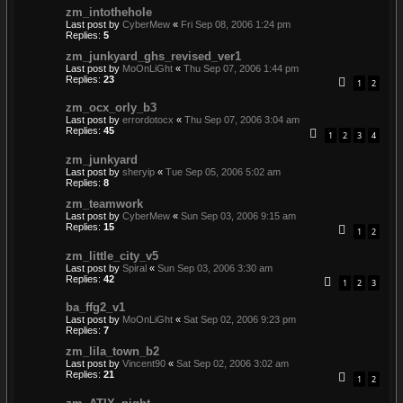
zm_intothehole
Last post by
CyberMew
«
Fri Sep 08, 2006 1:24 pm
Replies:
5
zm_junkyard_ghs_revised_ver1
Last post by
MoOnLiGht
«
Thu Sep 07, 2006 1:44 pm
Replies:
23
1
2
zm_ocx_orly_b3
Last post by
errordotocx
«
Thu Sep 07, 2006 3:04 am
Replies:
45
1
2
3
4
zm_junkyard
Last post by
sheryip
«
Tue Sep 05, 2006 5:02 am
Replies:
8
zm_teamwork
Last post by
CyberMew
«
Sun Sep 03, 2006 9:15 am
Replies:
15
1
2
zm_little_city_v5
Last post by
Spiral
«
Sun Sep 03, 2006 3:30 am
Replies:
42
1
2
3
ba_ffg2_v1
Last post by
MoOnLiGht
«
Sat Sep 02, 2006 9:23 pm
Replies:
7
zm_lila_town_b2
Last post by
Vincent90
«
Sat Sep 02, 2006 3:02 am
Replies:
21
1
2