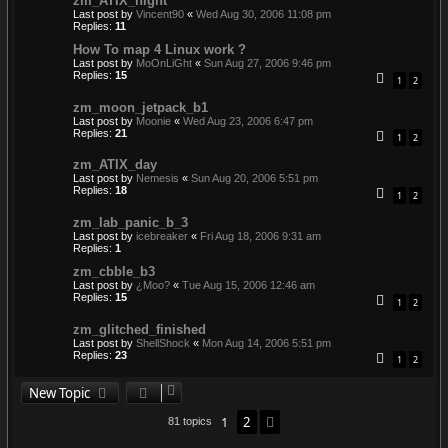
zm_ATIX_night
Last post by
Vincent90
«
Wed Aug 30, 2006 11:08 pm
Replies:
11
How To map 4 Linux work ?
Last post by
MoOnLiGht
«
Sun Aug 27, 2006 9:46 pm
Replies:
15
1
2
zm_moon_jetpack_b1
Last post by
Moonie
«
Wed Aug 23, 2006 6:47 pm
Replies:
21
1
2
zm_ATIX_day
Last post by
Nemesis
«
Sun Aug 20, 2006 5:51 pm
Replies:
18
1
2
zm_lab_panic_b_3
Last post by
icebreaker
«
Fri Aug 18, 2006 9:31 am
Replies:
1
zm_cbble_b3
Last post by
¿Moo?
«
Tue Aug 15, 2006 12:46 am
Replies:
15
1
2
zm_glitched_finished
Last post by
ShellShock
«
Mon Aug 14, 2006 5:51 pm
Replies:
23
1
2
New Topic
1
2
Next
81 topics