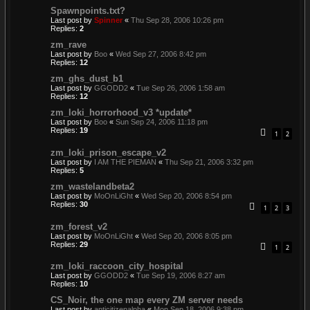
Spawnpoints.txt?
Last post by
Spinner
«
Thu Sep 28, 2006 10:26 pm
Replies:
2
zm_rave
Last post by
Boo
«
Wed Sep 27, 2006 8:42 pm
Replies:
12
zm_ghs_dust_b1
Last post by
GGODD2
«
Tue Sep 26, 2006 1:58 am
Replies:
12
zm_loki_horrorhood_v3 *update*
Last post by
Boo
«
Sun Sep 24, 2006 11:18 pm
Replies:
19
1
2
zm_loki_prison_escape_v2
Last post by
I AM THE PIEMAN
«
Thu Sep 21, 2006 3:32 pm
Replies:
5
zm_wastelandbeta2
Last post by
MoOnLiGht
«
Wed Sep 20, 2006 8:54 pm
Replies:
30
1
2
3
zm_forest_v2
Last post by
MoOnLiGht
«
Wed Sep 20, 2006 8:05 pm
Replies:
29
1
2
zm_loki_raccoon_city_hospital
Last post by
GGODD2
«
Tue Sep 19, 2006 8:27 am
Replies:
10
CS_Noir, the one map every ZM server needs
Last post by
anticitizenalpha
«
Mon Sep 18, 2006 9:38 pm