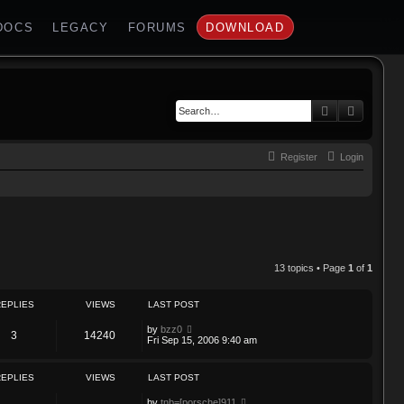
DOCS
LEGACY
FORUMS
DOWNLOAD
Search
Advance
Register
Login
13 topics • Page
1
of
1
REPLIES
VIEWS
LAST POST
by
bzz0
3
14240
Fri Sep 15, 2006 9:40 am
REPLIES
VIEWS
LAST POST
by
tnb=[porsche]911