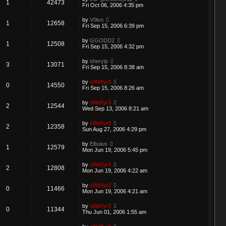
1
42473
Fri Oct 06, 2006 4:35 pm
by
V0lvo
1
12658
Fri Sep 15, 2006 6:39 pm
by
GGODD2
1
12508
Fri Sep 15, 2006 4:32 pm
by
sheryip
3
13071
Fri Sep 15, 2006 8:38 am
by
c0ldfyr3
0
14550
Fri Sep 15, 2006 8:26 am
by
c0ldfyr3
2
12544
Wed Sep 13, 2006 8:21 am
by
c0ldfyr3
2
12358
Sun Aug 27, 2006 4:29 pm
by
Elbulus
1
12579
Mon Jun 19, 2006 5:45 pm
by
c0ldfyr3
2
12808
Mon Jun 19, 2006 4:22 am
by
c0ldfyr3
0
11466
Mon Jun 19, 2006 4:21 am
by
c0ldfyr3
0
11344
Thu Jun 01, 2006 1:55 am