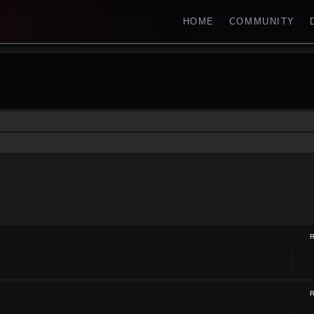
HOME
COMMUNITY
ch