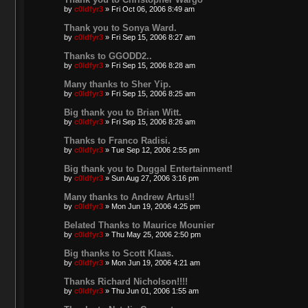
by
c0ldfyr3
»
Fri Oct 06, 2006 8:49 am
Thank you to Sonya Ward.
by
c0ldfyr3
»
Fri Sep 15, 2006 8:27 am
Thanks to GGODD2..
by
c0ldfyr3
»
Fri Sep 15, 2006 8:28 am
Many thanks to Sher Yip.
by
c0ldfyr3
»
Fri Sep 15, 2006 8:25 am
Big thank you to Brian Witt.
by
c0ldfyr3
»
Fri Sep 15, 2006 8:26 am
Thanks to Franco Radisi.
by
c0ldfyr3
»
Tue Sep 12, 2006 2:55 pm
Big thank you to Duggal Entertainment!
by
c0ldfyr3
»
Sun Aug 27, 2006 3:16 pm
Many thanks to Andrew Artus!!
by
c0ldfyr3
»
Mon Jun 19, 2006 4:25 pm
Belated Thanks to Maurice Mounier
by
c0ldfyr3
»
Thu May 25, 2006 2:50 pm
Big thanks to Scott Klaas.
by
c0ldfyr3
»
Mon Jun 19, 2006 4:21 am
Thanks Richard Nicholson!!!!
by
c0ldfyr3
»
Thu Jun 01, 2006 1:55 am