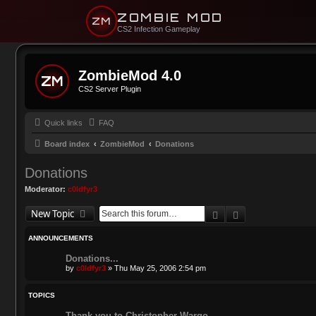
ZOMBIE MOD
ZM
CS2 Infection Gameplay
ZombieMod 4.0
CS2 Server Plugin
Quick links
FAQ
Board index
ZombieMod
Donations
Donations
Moderator:
c0ldfyr3
Search
Advanced sear
New Topic
ANNOUNCEMENTS
Donations...
by
c0ldfyr3
»
Thu May 25, 2006 2:54 pm
TOPICS
Thank you to Christopher Wargo