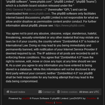
“phpBB software”, “www.phpbb.com”, “phpBB Limited”, “phpBB Teams”)
which is a bulletin board solution released under the “
GNU General Public License v2
” (hereinafter “GPL”) and can be
downloaded from
www.phpbb.com
. The phpBB software only facilitates
internet based discussions; phpBB Limited is not responsible for what we
allow and/or disallow as permissible content and/or conduct. For further
information about phpBB, please see:
https://www.phpbb.com/
.
You agree not to post any abusive, obscene, vulgar, slanderous, hateful,
threatening, sexually-orientated or any other material that may violate any
laws be it of your country, the country where “ZombieMod 4.0” is hosted or
International Law. Doing so may lead to you being immediately and
permanently banned, with notification of your Internet Service Provider if
deemed required by us. The IP address of all posts are recorded to aid in
enforcing these conditions. You agree that “ZombieMod 4.0” have the
right to remove, edit, move or close any topic at any time should we see
fit. As a user you agree to any information you have entered to being
stored in a database. While this information will not be disclosed to any
third party without your consent, neither “ZombieMod 4.0” nor phpBB
shall be held responsible for any hacking attempt that may lead to the
data being compromised.
Board index
Contact us
Delete cookies
All times are
UTC
Powered by
phpBB
® Forum Software © phpBB Limited | proDVGFX by:
Prosk8er
©
Privacy
|
Terms