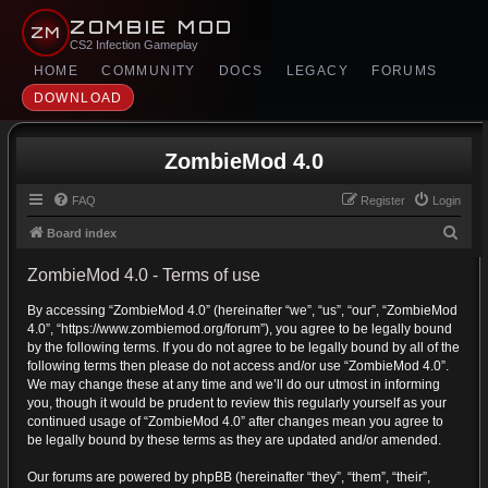
ZOMBIE MOD
ZM
CS2 Infection Gameplay
HOME
COMMUNITY
DOCS
LEGACY
FORUMS
DOWNLOAD
ZombieMod 4.0
FAQ
Register
Login
S
Board index
e
ZombieMod 4.0 - Terms of use
a
By accessing “ZombieMod 4.0” (hereinafter “we”, “us”, “our”, “ZombieMod
r
4.0”, “https://www.zombiemod.org/forum”), you agree to be legally bound
c
by the following terms. If you do not agree to be legally bound by all of the
h
following terms then please do not access and/or use “ZombieMod 4.0”.
We may change these at any time and we’ll do our utmost in informing
you, though it would be prudent to review this regularly yourself as your
continued usage of “ZombieMod 4.0” after changes mean you agree to
be legally bound by these terms as they are updated and/or amended.
Our forums are powered by phpBB (hereinafter “they”, “them”, “their”,