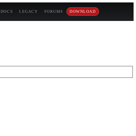
DOCS
LEGACY
FORUMS
DOWNLOAD