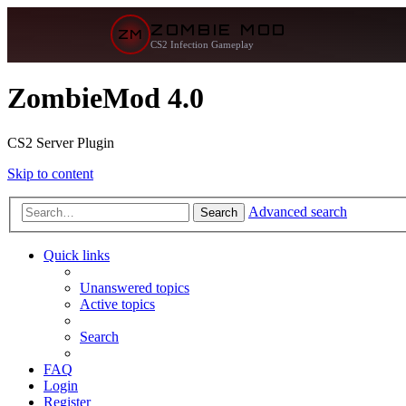
ZOMBIE MOD
ZM
CS2 Infection Gameplay
ZombieMod 4.0
CS2 Server Plugin
Skip to content
Advanced search
Search
Quick links
Unanswered topics
Active topics
Search
FAQ
Login
Register