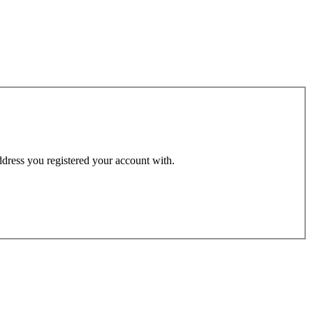
address you registered your account with.