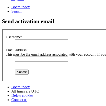
Board index
Search
Send activation email
Username:
Email address:
This must be the email address associated with your account. If you 
Board index
All times are
UTC
Delete cookies
Contact us