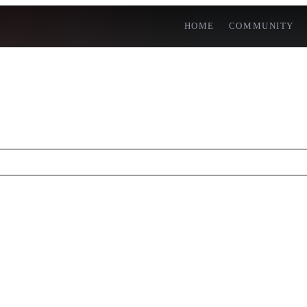
HOME
COMMUNITY