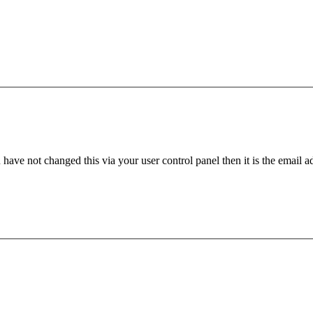
have not changed this via your user control panel then it is the email 