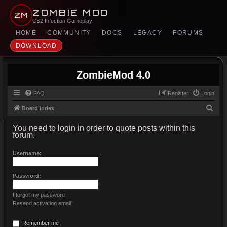
ZOMBIE MOD
ZM
CS2 Infection Gameplay
HOME
COMMUNITY
DOCS
LEGACY
FORUMS
DOWNLOAD
ZombieMod 4.0
FAQ
Register
Login
S
Board index
e
You need to login in order to quote posts within this
a
forum.
r
Username:
c
h
Password:
I forgot my password
Resend activation email
Remember me