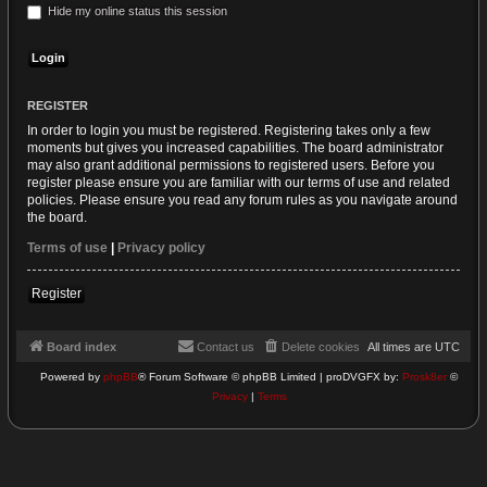
Hide my online status this session
REGISTER
In order to login you must be registered. Registering takes only a few
moments but gives you increased capabilities. The board administrator
may also grant additional permissions to registered users. Before you
register please ensure you are familiar with our terms of use and related
policies. Please ensure you read any forum rules as you navigate around
the board.
Terms of use
|
Privacy policy
Register
Board index
Contact us
Delete cookies
All times are
UTC
Powered by
phpBB
® Forum Software © phpBB Limited | proDVGFX by:
Prosk8er
©
Privacy
|
Terms