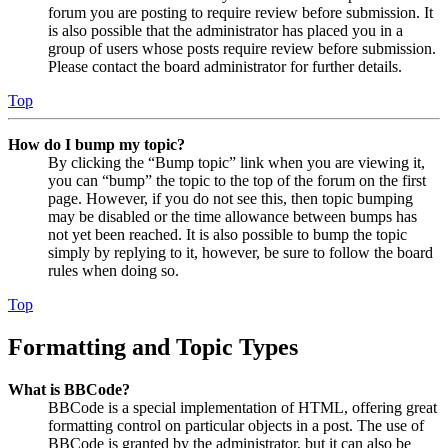
forum you are posting to require review before submission. It
is also possible that the administrator has placed you in a
group of users whose posts require review before submission.
Please contact the board administrator for further details.
Top
How do I bump my topic?
By clicking the “Bump topic” link when you are viewing it,
you can “bump” the topic to the top of the forum on the first
page. However, if you do not see this, then topic bumping
may be disabled or the time allowance between bumps has
not yet been reached. It is also possible to bump the topic
simply by replying to it, however, be sure to follow the board
rules when doing so.
Top
Formatting and Topic Types
What is BBCode?
BBCode is a special implementation of HTML, offering great
formatting control on particular objects in a post. The use of
BBCode is granted by the administrator, but it can also be