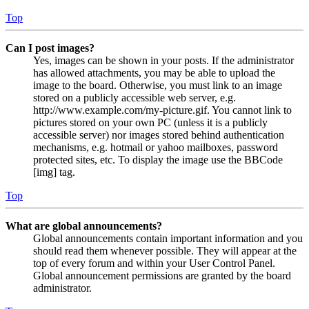
Top
Can I post images?
Yes, images can be shown in your posts. If the administrator
has allowed attachments, you may be able to upload the
image to the board. Otherwise, you must link to an image
stored on a publicly accessible web server, e.g.
http://www.example.com/my-picture.gif. You cannot link to
pictures stored on your own PC (unless it is a publicly
accessible server) nor images stored behind authentication
mechanisms, e.g. hotmail or yahoo mailboxes, password
protected sites, etc. To display the image use the BBCode
[img] tag.
Top
What are global announcements?
Global announcements contain important information and you
should read them whenever possible. They will appear at the
top of every forum and within your User Control Panel.
Global announcement permissions are granted by the board
administrator.