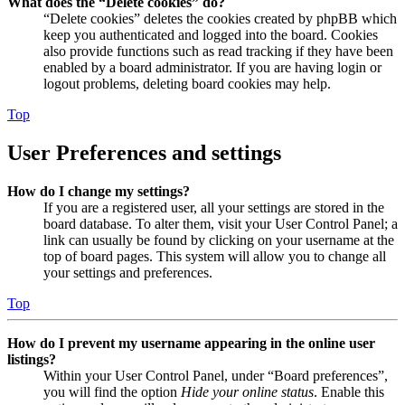
What does the “Delete cookies” do?
“Delete cookies” deletes the cookies created by phpBB which
keep you authenticated and logged into the board. Cookies
also provide functions such as read tracking if they have been
enabled by a board administrator. If you are having login or
logout problems, deleting board cookies may help.
Top
User Preferences and settings
How do I change my settings?
If you are a registered user, all your settings are stored in the
board database. To alter them, visit your User Control Panel; a
link can usually be found by clicking on your username at the
top of board pages. This system will allow you to change all
your settings and preferences.
Top
How do I prevent my username appearing in the online user
listings?
Within your User Control Panel, under “Board preferences”,
you will find the option
Hide your online status
. Enable this