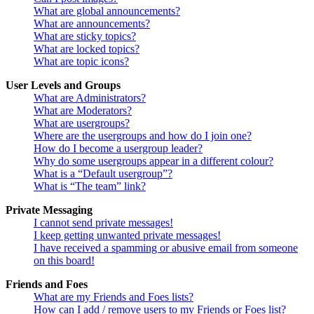
What are global announcements?
What are announcements?
What are sticky topics?
What are locked topics?
What are topic icons?
User Levels and Groups
What are Administrators?
What are Moderators?
What are usergroups?
Where are the usergroups and how do I join one?
How do I become a usergroup leader?
Why do some usergroups appear in a different colour?
What is a “Default usergroup”?
What is “The team” link?
Private Messaging
I cannot send private messages!
I keep getting unwanted private messages!
I have received a spamming or abusive email from someone
on this board!
Friends and Foes
What are my Friends and Foes lists?
How can I add / remove users to my Friends or Foes list?