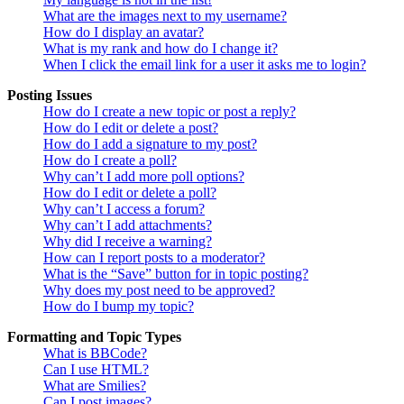
What are the images next to my username?
How do I display an avatar?
What is my rank and how do I change it?
When I click the email link for a user it asks me to login?
Posting Issues
How do I create a new topic or post a reply?
How do I edit or delete a post?
How do I add a signature to my post?
How do I create a poll?
Why can’t I add more poll options?
How do I edit or delete a poll?
Why can’t I access a forum?
Why can’t I add attachments?
Why did I receive a warning?
How can I report posts to a moderator?
What is the “Save” button for in topic posting?
Why does my post need to be approved?
How do I bump my topic?
Formatting and Topic Types
What is BBCode?
Can I use HTML?
What are Smilies?
Can I post images?