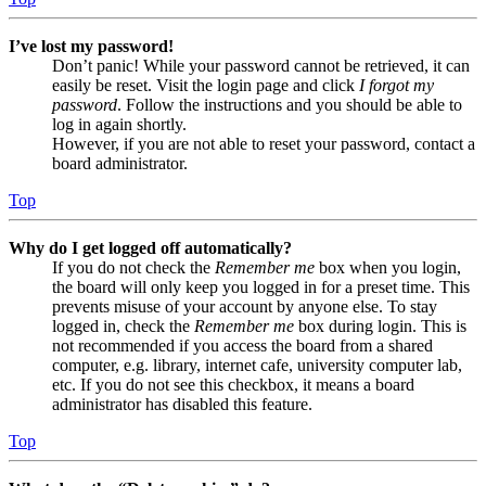
I’ve lost my password!
Don’t panic! While your password cannot be retrieved, it can
easily be reset. Visit the login page and click
I forgot my
password
. Follow the instructions and you should be able to
log in again shortly.
However, if you are not able to reset your password, contact a
board administrator.
Top
Why do I get logged off automatically?
If you do not check the
Remember me
box when you login,
the board will only keep you logged in for a preset time. This
prevents misuse of your account by anyone else. To stay
logged in, check the
Remember me
box during login. This is
not recommended if you access the board from a shared
computer, e.g. library, internet cafe, university computer lab,
etc. If you do not see this checkbox, it means a board
administrator has disabled this feature.
Top