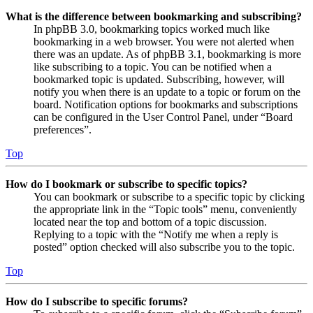
What is the difference between bookmarking and subscribing?
In phpBB 3.0, bookmarking topics worked much like
bookmarking in a web browser. You were not alerted when
there was an update. As of phpBB 3.1, bookmarking is more
like subscribing to a topic. You can be notified when a
bookmarked topic is updated. Subscribing, however, will
notify you when there is an update to a topic or forum on the
board. Notification options for bookmarks and subscriptions
can be configured in the User Control Panel, under “Board
preferences”.
Top
How do I bookmark or subscribe to specific topics?
You can bookmark or subscribe to a specific topic by clicking
the appropriate link in the “Topic tools” menu, conveniently
located near the top and bottom of a topic discussion.
Replying to a topic with the “Notify me when a reply is
posted” option checked will also subscribe you to the topic.
Top
How do I subscribe to specific forums?