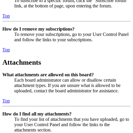
To subscribe to a specific forum, click the “Subscribe forum”
link, at the bottom of page, upon entering the forum.
Top
How do I remove my subscriptions?
To remove your subscriptions, go to your User Control Panel
and follow the links to your subscriptions.
Top
Attachments
What attachments are allowed on this board?
Each board administrator can allow or disallow certain
attachment types. If you are unsure what is allowed to be
uploaded, contact the board administrator for assistance.
Top
How do I find all my attachments?
To find your list of attachments that you have uploaded, go to
your User Control Panel and follow the links to the
attachments section.