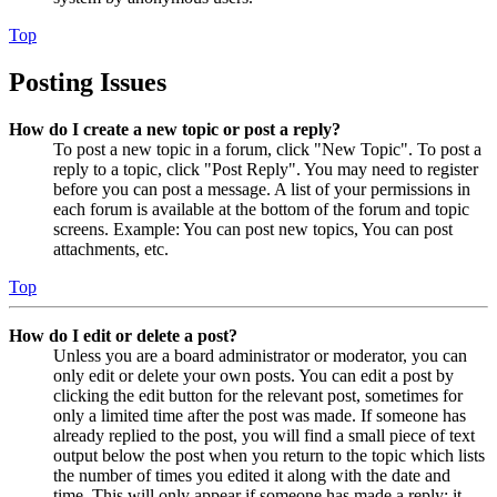
Top
Posting Issues
How do I create a new topic or post a reply?
To post a new topic in a forum, click "New Topic". To post a
reply to a topic, click "Post Reply". You may need to register
before you can post a message. A list of your permissions in
each forum is available at the bottom of the forum and topic
screens. Example: You can post new topics, You can post
attachments, etc.
Top
How do I edit or delete a post?
Unless you are a board administrator or moderator, you can
only edit or delete your own posts. You can edit a post by
clicking the edit button for the relevant post, sometimes for
only a limited time after the post was made. If someone has
already replied to the post, you will find a small piece of text
output below the post when you return to the topic which lists
the number of times you edited it along with the date and
time. This will only appear if someone has made a reply; it