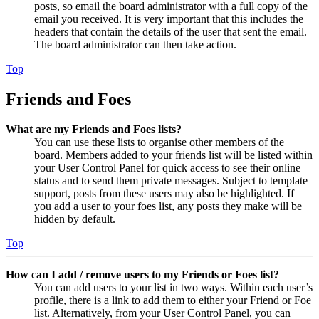
posts, so email the board administrator with a full copy of the
email you received. It is very important that this includes the
headers that contain the details of the user that sent the email.
The board administrator can then take action.
Top
Friends and Foes
What are my Friends and Foes lists?
You can use these lists to organise other members of the
board. Members added to your friends list will be listed within
your User Control Panel for quick access to see their online
status and to send them private messages. Subject to template
support, posts from these users may also be highlighted. If
you add a user to your foes list, any posts they make will be
hidden by default.
Top
How can I add / remove users to my Friends or Foes list?
You can add users to your list in two ways. Within each user’s
profile, there is a link to add them to either your Friend or Foe
list. Alternatively, from your User Control Panel, you can