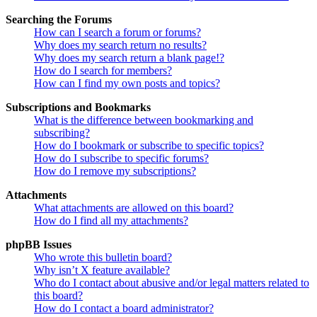
Searching the Forums
How can I search a forum or forums?
Why does my search return no results?
Why does my search return a blank page!?
How do I search for members?
How can I find my own posts and topics?
Subscriptions and Bookmarks
What is the difference between bookmarking and
subscribing?
How do I bookmark or subscribe to specific topics?
How do I subscribe to specific forums?
How do I remove my subscriptions?
Attachments
What attachments are allowed on this board?
How do I find all my attachments?
phpBB Issues
Who wrote this bulletin board?
Why isn’t X feature available?
Who do I contact about abusive and/or legal matters related to
this board?
How do I contact a board administrator?