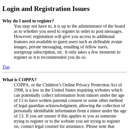
Login and Registration Issues
Why do I need to register?
You may not have to, it is up to the administrator of the board
as to whether you need to register in order to post messages.
However; registration will give you access to additional
features not available to guest users such as definable avatar
images, private messaging, emailing of fellow users,
usergroup subscription, etc. It only takes a few moments to
register so it is recommended you do so.
Top
What is COPPA?
COPPA, or the Children’s Online Privacy Protection Act of
1998, is a law in the United States requiring websites which
can potentially collect information from minors under the age
of 13 to have written parental consent or some other method
of legal guardian acknowledgment, allowing the collection of
personally identifiable information from a minor under the age
of 13. If you are unsure if this applies to you as someone
trying to register or to the website you are trying to register
on, contact legal counsel for assistance. Please note that