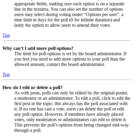
appropriate fields, making sure each option is on a separate
line in the textarea. You can also set the number of options
users may select during voting under “Options per user”, a
time limit in days for the poll (0 for infinite duration) and
lastly the option to allow users to amend their votes.
Top
Why can’t I add more poll options?
The limit for poll options is set by the board administrator. If
you feel you need to add more options to your poll than the
allowed amount, contact the board administrator.
Top
How do I edit or delete a poll?
As with posts, polls can only be edited by the original poster,
a moderator or an administrator. To edit a poll, click to edit the
first post in the topic; this always has the poll associated with
it. If no one has cast a vote, users can delete the poll or edit
any poll option. However, if members have already placed
votes, only moderators or administrators can edit or delete it.
This prevents the poll’s options from being changed mid-way
through a poll.