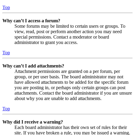
Top
Why can’t I access a forum?
Some forums may be limited to certain users or groups. To
view, read, post or perform another action you may need
special permissions. Contact a moderator or board
administrator to grant you access.
Top
Why can’t I add attachments?
Attachment permissions are granted on a per forum, per
group, or per user basis. The board administrator may not
have allowed attachments to be added for the specific forum
you are posting in, or perhaps only certain groups can post
attachments. Contact the board administrator if you are unsure
about why you are unable to add attachments.
Top
Why did I receive a warning?
Each board administrator has their own set of rules for their
site. If you have broken a rule, you may be issued a warning.