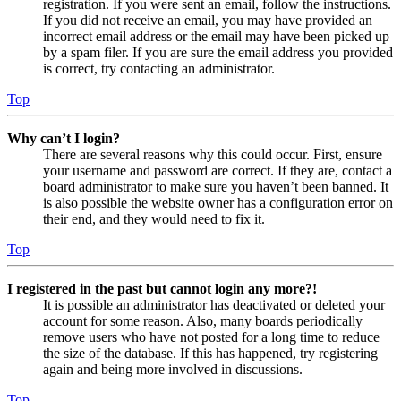
registration. If you were sent an email, follow the instructions.
If you did not receive an email, you may have provided an
incorrect email address or the email may have been picked up
by a spam filer. If you are sure the email address you provided
is correct, try contacting an administrator.
Top
Why can’t I login?
There are several reasons why this could occur. First, ensure
your username and password are correct. If they are, contact a
board administrator to make sure you haven’t been banned. It
is also possible the website owner has a configuration error on
their end, and they would need to fix it.
Top
I registered in the past but cannot login any more?!
It is possible an administrator has deactivated or deleted your
account for some reason. Also, many boards periodically
remove users who have not posted for a long time to reduce
the size of the database. If this has happened, try registering
again and being more involved in discussions.
Top