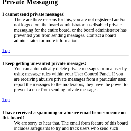
Private Messaging
I cannot send private messages!
There are three reasons for this; you are not registered and/or
not logged on, the board administrator has disabled private
messaging for the entire board, or the board administrator has
prevented you from sending messages. Contact a board
administrator for more information.
Top
I keep getting unwanted private messages!
You can automatically delete private messages from a user by
using message rules within your User Control Panel. If you
are receiving abusive private messages from a particular user,
report the messages to the moderators; they have the power to
prevent a user from sending private messages.
Top
I have received a spamming or abusive email from someone on
this board!
We are sorry to hear that. The email form feature of this board
includes safeguards to try and track users who send such