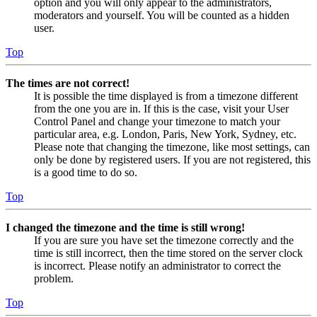
option and you will only appear to the administrators,
moderators and yourself. You will be counted as a hidden
user.
Top
The times are not correct!
It is possible the time displayed is from a timezone different
from the one you are in. If this is the case, visit your User
Control Panel and change your timezone to match your
particular area, e.g. London, Paris, New York, Sydney, etc.
Please note that changing the timezone, like most settings, can
only be done by registered users. If you are not registered, this
is a good time to do so.
Top
I changed the timezone and the time is still wrong!
If you are sure you have set the timezone correctly and the
time is still incorrect, then the time stored on the server clock
is incorrect. Please notify an administrator to correct the
problem.
Top