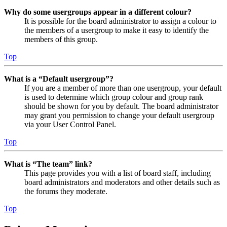
Why do some usergroups appear in a different colour?
It is possible for the board administrator to assign a colour to
the members of a usergroup to make it easy to identify the
members of this group.
Top
What is a “Default usergroup”?
If you are a member of more than one usergroup, your default
is used to determine which group colour and group rank
should be shown for you by default. The board administrator
may grant you permission to change your default usergroup
via your User Control Panel.
Top
What is “The team” link?
This page provides you with a list of board staff, including
board administrators and moderators and other details such as
the forums they moderate.
Top