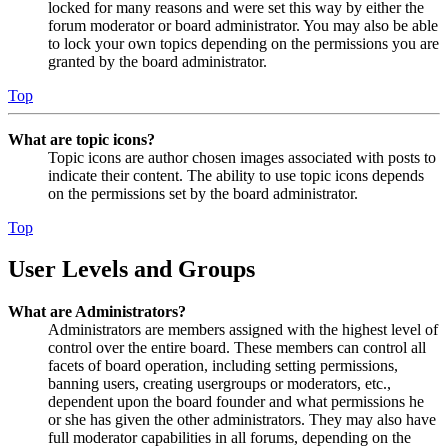
locked for many reasons and were set this way by either the
forum moderator or board administrator. You may also be able
to lock your own topics depending on the permissions you are
granted by the board administrator.
Top
What are topic icons?
Topic icons are author chosen images associated with posts to
indicate their content. The ability to use topic icons depends
on the permissions set by the board administrator.
Top
User Levels and Groups
What are Administrators?
Administrators are members assigned with the highest level of
control over the entire board. These members can control all
facets of board operation, including setting permissions,
banning users, creating usergroups or moderators, etc.,
dependent upon the board founder and what permissions he
or she has given the other administrators. They may also have
full moderator capabilities in all forums, depending on the