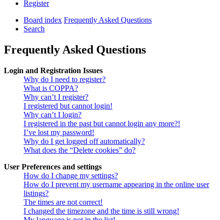
Register
Board index
Frequently Asked Questions
Search
Frequently Asked Questions
Login and Registration Issues
Why do I need to register?
What is COPPA?
Why can’t I register?
I registered but cannot login!
Why can’t I login?
I registered in the past but cannot login any more?!
I’ve lost my password!
Why do I get logged off automatically?
What does the “Delete cookies” do?
User Preferences and settings
How do I change my settings?
How do I prevent my username appearing in the online user
listings?
The times are not correct!
I changed the timezone and the time is still wrong!
My language is not in the list!