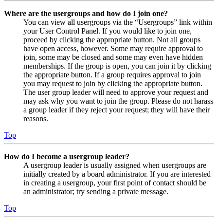
Where are the usergroups and how do I join one?
You can view all usergroups via the “Usergroups” link within
your User Control Panel. If you would like to join one,
proceed by clicking the appropriate button. Not all groups
have open access, however. Some may require approval to
join, some may be closed and some may even have hidden
memberships. If the group is open, you can join it by clicking
the appropriate button. If a group requires approval to join
you may request to join by clicking the appropriate button.
The user group leader will need to approve your request and
may ask why you want to join the group. Please do not harass
a group leader if they reject your request; they will have their
reasons.
Top
How do I become a usergroup leader?
A usergroup leader is usually assigned when usergroups are
initially created by a board administrator. If you are interested
in creating a usergroup, your first point of contact should be
an administrator; try sending a private message.
Top