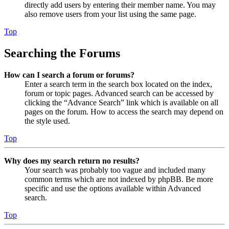
directly add users by entering their member name. You may
also remove users from your list using the same page.
Top
Searching the Forums
How can I search a forum or forums?
Enter a search term in the search box located on the index,
forum or topic pages. Advanced search can be accessed by
clicking the “Advance Search” link which is available on all
pages on the forum. How to access the search may depend on
the style used.
Top
Why does my search return no results?
Your search was probably too vague and included many
common terms which are not indexed by phpBB. Be more
specific and use the options available within Advanced
search.
Top