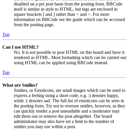
disabled on a per post basis from the posting form. BBCode
itself is similar in style to HTML, but tags are enclosed in
square brackets [ and ] rather than < and >. For more
information on BBCode see the guide which can be accessed
from the posting page.
Top
Can I use HTML?
No. It is not possible to post HTML on this board and have it
rendered as HTML. Most formatting which can be carried out
using HTML can be applied using BBCode instead.
Top
What are Smilies?
Smilies, or Emoticons, are small images which can be used to
express a feeling using a short code, e.g. :) denotes happy,
while :( denotes sad. The full list of emoticons can be seen in
the posting form. Try not to overuse smilies, however, as they
can quickly render a post unreadable and a moderator may
edit them out or remove the post altogether. The board
administrator may also have set a limit to the number of
smilies you may use within a post.