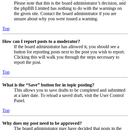
Please note that this is the board administrator’s decision, and
the phpBB Limited has nothing to do with the warnings on
the given site. Contact the board administrator if you are
unsure about why you were issued a warning.
Top
How can I report posts to a moderator?
If the board administrator has allowed it, you should see a
button for reporting posts next to the post you wish to report.
Clicking this will walk you through the steps necessary to
report the post.
Top
What is the “Save” button for in topic posting?
This allows you to save drafts to be completed and submitted
at a later date. To reload a saved draft, visit the User Control
Panel.
Top
Why does my post need to be approved?
The board administrator may have decided that posts in the