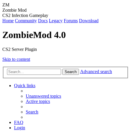
ZM
Zombie Mod
CS2 Infection Gameplay
Home
Community
Docs
Legacy
Forums
Download
ZombieMod 4.0
CS2 Server Plugin
Skip to content
Advanced search
Search
Quick links
Unanswered topics
Active topics
Search
FAQ
Login