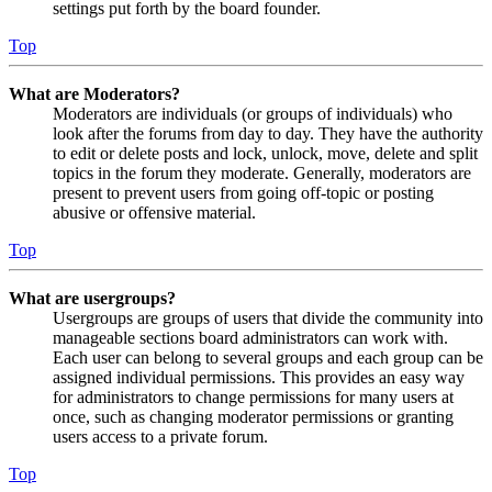
settings put forth by the board founder.
Top
What are Moderators?
Moderators are individuals (or groups of individuals) who
look after the forums from day to day. They have the authority
to edit or delete posts and lock, unlock, move, delete and split
topics in the forum they moderate. Generally, moderators are
present to prevent users from going off-topic or posting
abusive or offensive material.
Top
What are usergroups?
Usergroups are groups of users that divide the community into
manageable sections board administrators can work with.
Each user can belong to several groups and each group can be
assigned individual permissions. This provides an easy way
for administrators to change permissions for many users at
once, such as changing moderator permissions or granting
users access to a private forum.
Top