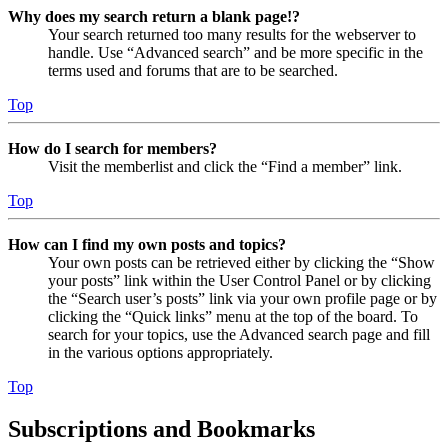
Why does my search return a blank page!?
Your search returned too many results for the webserver to
handle. Use “Advanced search” and be more specific in the
terms used and forums that are to be searched.
Top
How do I search for members?
Visit the memberlist and click the “Find a member” link.
Top
How can I find my own posts and topics?
Your own posts can be retrieved either by clicking the “Show
your posts” link within the User Control Panel or by clicking
the “Search user’s posts” link via your own profile page or by
clicking the “Quick links” menu at the top of the board. To
search for your topics, use the Advanced search page and fill
in the various options appropriately.
Top
Subscriptions and Bookmarks