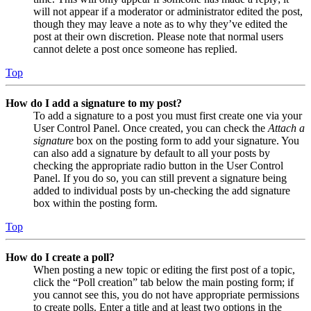
will not appear if a moderator or administrator edited the post,
though they may leave a note as to why they’ve edited the
post at their own discretion. Please note that normal users
cannot delete a post once someone has replied.
Top
How do I add a signature to my post?
To add a signature to a post you must first create one via your
User Control Panel. Once created, you can check the
Attach a
signature
box on the posting form to add your signature. You
can also add a signature by default to all your posts by
checking the appropriate radio button in the User Control
Panel. If you do so, you can still prevent a signature being
added to individual posts by un-checking the add signature
box within the posting form.
Top
How do I create a poll?
When posting a new topic or editing the first post of a topic,
click the “Poll creation” tab below the main posting form; if
you cannot see this, you do not have appropriate permissions
to create polls. Enter a title and at least two options in the