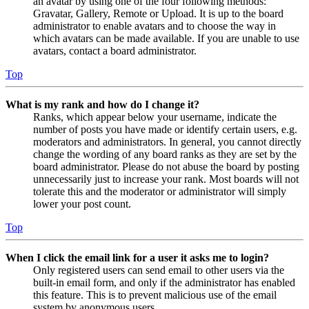
an avatar by using one of the four following methods:
Gravatar, Gallery, Remote or Upload. It is up to the board
administrator to enable avatars and to choose the way in
which avatars can be made available. If you are unable to use
avatars, contact a board administrator.
Top
What is my rank and how do I change it?
Ranks, which appear below your username, indicate the
number of posts you have made or identify certain users, e.g.
moderators and administrators. In general, you cannot directly
change the wording of any board ranks as they are set by the
board administrator. Please do not abuse the board by posting
unnecessarily just to increase your rank. Most boards will not
tolerate this and the moderator or administrator will simply
lower your post count.
Top
When I click the email link for a user it asks me to login?
Only registered users can send email to other users via the
built-in email form, and only if the administrator has enabled
this feature. This is to prevent malicious use of the email
system by anonymous users.