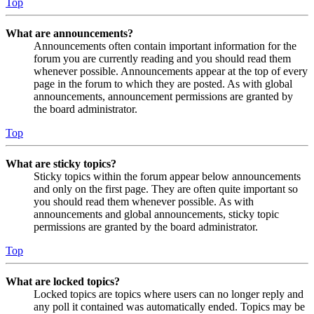
Top
What are announcements?
Announcements often contain important information for the
forum you are currently reading and you should read them
whenever possible. Announcements appear at the top of every
page in the forum to which they are posted. As with global
announcements, announcement permissions are granted by
the board administrator.
Top
What are sticky topics?
Sticky topics within the forum appear below announcements
and only on the first page. They are often quite important so
you should read them whenever possible. As with
announcements and global announcements, sticky topic
permissions are granted by the board administrator.
Top
What are locked topics?
Locked topics are topics where users can no longer reply and
any poll it contained was automatically ended. Topics may be