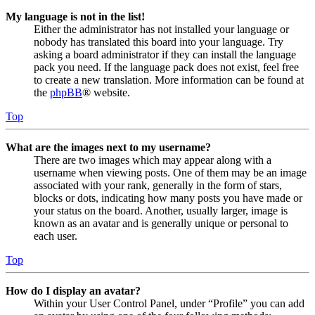
My language is not in the list!
Either the administrator has not installed your language or
nobody has translated this board into your language. Try
asking a board administrator if they can install the language
pack you need. If the language pack does not exist, feel free
to create a new translation. More information can be found at
the
phpBB
® website.
Top
What are the images next to my username?
There are two images which may appear along with a
username when viewing posts. One of them may be an image
associated with your rank, generally in the form of stars,
blocks or dots, indicating how many posts you have made or
your status on the board. Another, usually larger, image is
known as an avatar and is generally unique or personal to
each user.
Top
How do I display an avatar?
Within your User Control Panel, under “Profile” you can add