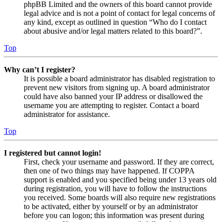
phpBB Limited and the owners of this board cannot provide
legal advice and is not a point of contact for legal concerns of
any kind, except as outlined in question “Who do I contact
about abusive and/or legal matters related to this board?”.
Top
Why can’t I register?
It is possible a board administrator has disabled registration to
prevent new visitors from signing up. A board administrator
could have also banned your IP address or disallowed the
username you are attempting to register. Contact a board
administrator for assistance.
Top
I registered but cannot login!
First, check your username and password. If they are correct,
then one of two things may have happened. If COPPA
support is enabled and you specified being under 13 years old
during registration, you will have to follow the instructions
you received. Some boards will also require new registrations
to be activated, either by yourself or by an administrator
before you can logon; this information was present during